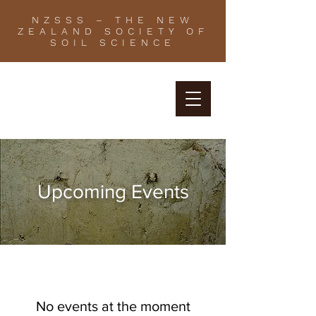
NZSSS – THE NEW
ZEALAND SOCIETY OF
SOIL SCIENCE
Upcoming Events
No events at the moment