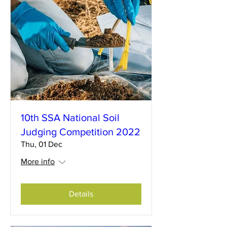
10th SSA National Soil
Judging Competition 2022
Thu, 01 Dec
More info
Details