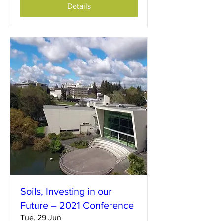
Details
Soils, Investing in our
Future – 2021 Conference
Tue, 29 Jun