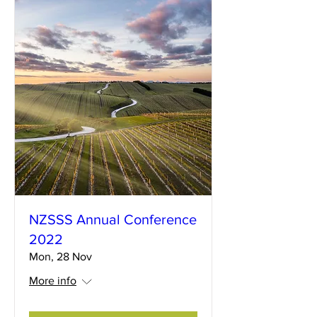
NZSSS Annual Conference
2022
Mon, 28 Nov
More info