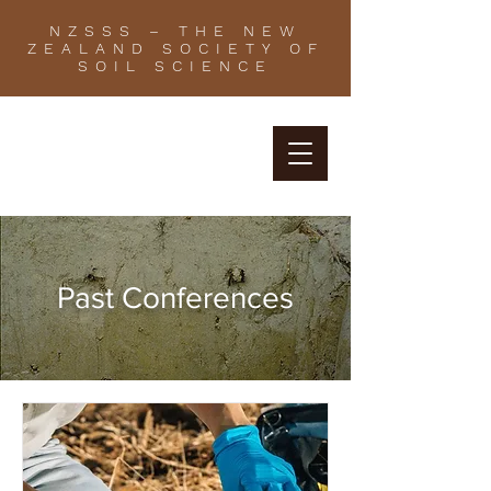
NZSSS – THE NEW
ZEALAND SOCIETY OF
SOIL SCIENCE
Past Conferences