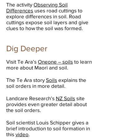
The activity
Observing Soil
Differences
uses road cuttings to
explore differences in soil. Road
cuttings expose soil layers and give
clues to how the soil was formed.
Dig Deeper
Visit Te Ara’s
Oneone – soils
to learn
more about Maori and soil.
The Te Ara story
Soils
explains the
soil orders in more detail.
Landcare Research’s
NZ Soils
site
provides even greater detail about
the soil orders.
Soil scientist Louis Schipper gives a
brief introduction to soil formation in
this
video
.