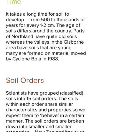
Time
It takes a long time for soil to
develop – from 500 to thousands of
years for every 1-2 cm. The age of
soils differs arond the country. Parts
of Northland have quite old soils
whereas the valleys in the Gisborne
area have soils that are young –
many are formed on material moved
by Cyclone Bola in 1988.
Soil Orders
Scientists have grouped (classified)
soils into 15 soil orders. The soils
within each order share similar
characteristics and properties so we
expect them to ‘behave’ in a certain
manner. The soil orders are broken
down into smaller and smaller
categories – New Zealand has over