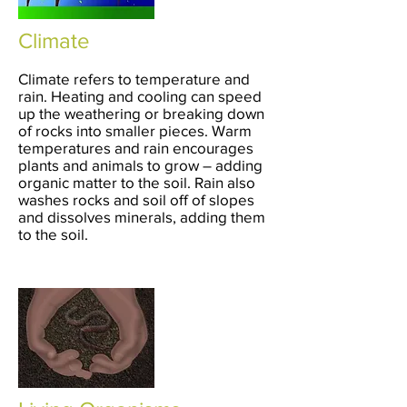
Climate
Climate refers to temperature and
rain. Heating and cooling can speed
up the weathering or breaking down
of rocks into smaller pieces. Warm
temperatures and rain encourages
plants and animals to grow – adding
organic matter to the soil. Rain also
washes rocks and soil off of slopes
and dissolves minerals, adding them
to the soil.