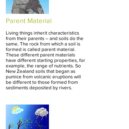
Parent Material
Living things inherit characteristics
from their parents – and soils do the
same. The rock from which a soil is
formed is called parent material.
These different parent materials
have different starting properties, for
example, the range of nutrients. So
New Zealand soils that began as
pumice from volcanic eruptions will
be different to those formed from
sediments deposited by rivers.