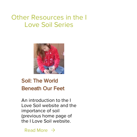
Other Resources in the I
Love Soil Series
Soil: The World
Beneath Our Feet
An introduction to the I
Love Soil website and the
importance of soil
(previous home page of
the I Love Soil website.
Read More