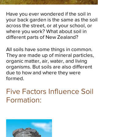
Have you ever wondered if the soil in
your back garden is the same as the soil
across the street, or at your school, or
where you work? What about soil in
different parts of New Zealand?
All soils have some things in common.
They are made up of mineral particles,
organic matter, air, water, and living
organisms. But soils are also different
due to how and where they were
formed.
Five Factors Influence Soil
Formation:​