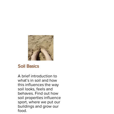
Soil Basics
A brief introduction to
what’s in soil and how
this influences the way
soil looks, feels and
behaves. Find out how
soil properties influence
sport, where we put our
buildings and grow our
food.