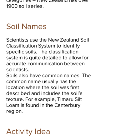
1900 soil series.
Soil Names
Scientists use the
New Zealand Soil
Classification System
to identify
specific soils. The classification
system is quite detailed to allow for
accurate communication between
scientists.
Soils also have common names. The
common name usually has the
location where the soil was first
described and includes the soil’s
texture. For example, Timaru Silt
Loam is found in the Canterbury
region.
Activity Idea