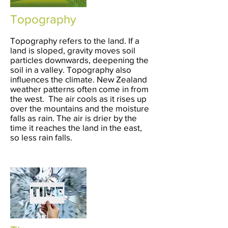
Topography
Topography refers to the land. If a
land is sloped, gravity moves soil
particles downwards, deepening the
soil in a valley. Topography also
influences the climate. New Zealand
weather patterns often come in from
the west. The air cools as it rises up
over the mountains and the moisture
falls as rain. The air is drier by the
time it reaches the land in the east,
so less rain falls.