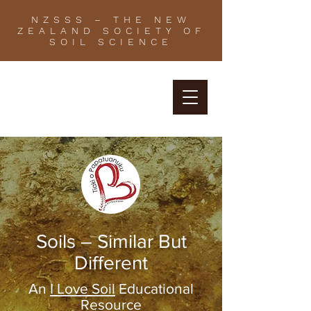
NZSSS – THE NEW
ZEALAND SOCIETY OF
SOIL SCIENCE
Soils – Similar But
Different
An
I Love Soil
Educational
Resource