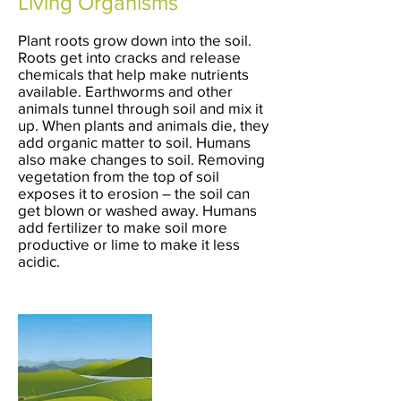
Living Organisms
Plant roots grow down into the soil.
Roots get into cracks and release
chemicals that help make nutrients
available. Earthworms and other
animals tunnel through soil and mix it
up. When plants and animals die, they
add organic matter to soil. Humans
also make changes to soil. Removing
vegetation from the top of soil
exposes it to erosion – the soil can
get blown or washed away. Humans
add fertilizer to make soil more
productive or lime to make it less
acidic.