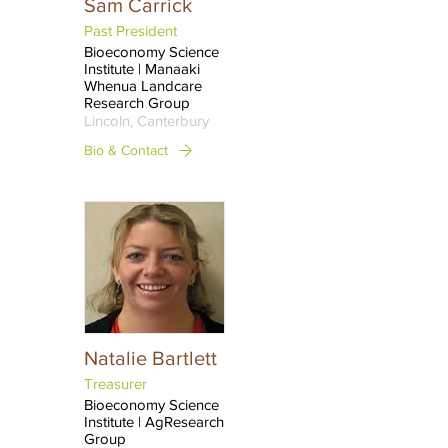
Sam Carrick
Past President
Bioeconomy Science
Institute | Manaaki
Whenua Landcare
Research Group
Lincoln, Canterbury
Bio & Contact
Natalie Bartlett
Treasurer
Bioeconomy Science
Institute | AgResearch
Group