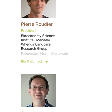
Pierre Roudier
President
Bioeconomy Science
Institute | Manaaki
Whenua Landcare
Research Group
Palmerston North, Manawatū
Bio & Contact