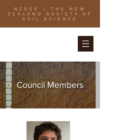
NZSSS – THE NEW
ZEALAND SOCIETY OF
SOIL SCIENCE
Council Members