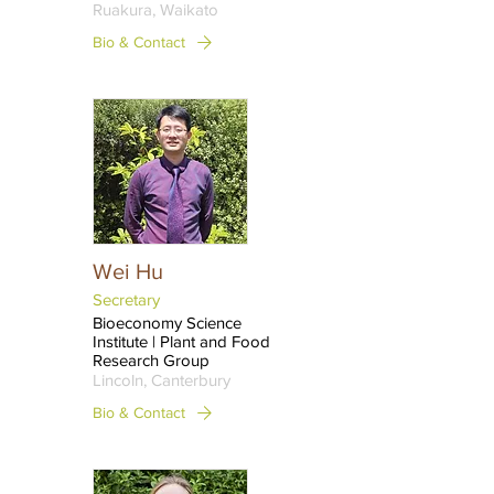
Ruakura, Waikato
Bio & Contact
Wei Hu
Secretary
Bioeconomy Science
Institute | Plant and Food
Research Group
Lincoln, Canterbury
Bio & Contact