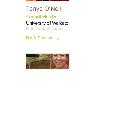
Tanya O’Neill
Council Member
University of Waikato
Hamilton, Waikato
Bio & Contact
Dori Torres
Rojas
Council Member
University of Waikato
Hamilton, Waikato