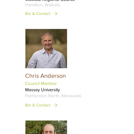
Hamilton, Waikato
Bio & Contact
Chris Anderson
Council Member
Massey University
Palmerston North, Manawatū
Bio & Contact