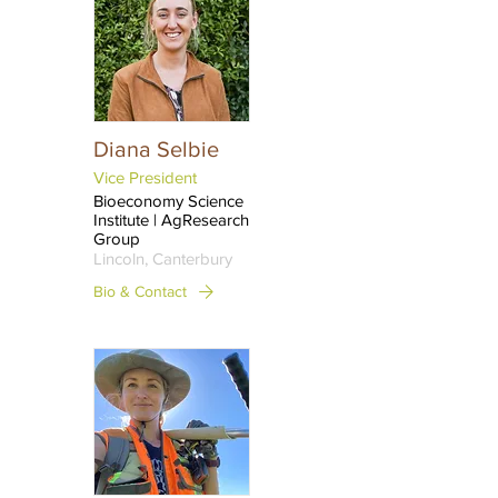
Diana Selbie
Vice President
Bioeconomy Science
Institute | AgResearch
Group
Lincoln, Canterbury
Bio & Contact