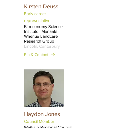
Kirsten Deuss
Early career
representative
Bioeconomy Science
Institute | Manaaki
Whenua Landcare
Research Group
Lincoln, Canterbury
Bio & Contact
Haydon Jones
Council Member
Waikato Regional Council