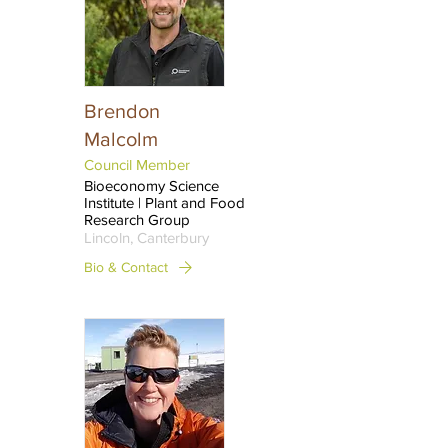
Brendon
Malcolm
Council Member
Bioeconomy Science
Institute | Plant and Food
Research Group
Lincoln, Canterbury
Bio & Contact